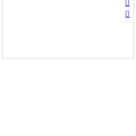
︎
︎