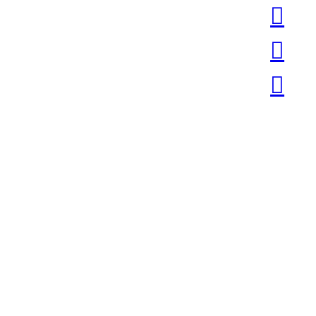
︎
︎
︎